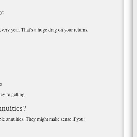
ly)
every year. That’s a huge drag on your returns.
s
y’re getting.
nuities?
able annuities. They might make sense if you: