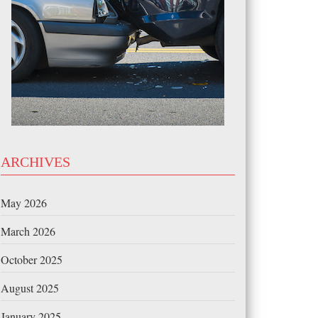
ARCHIVES
May 2026
March 2026
October 2025
August 2025
January 2025