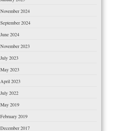
November 2024
September 2024
June 2024
November 2023
July 2023
May 2023
April 2023
July 2022
May 2019
February 2019
December 2017