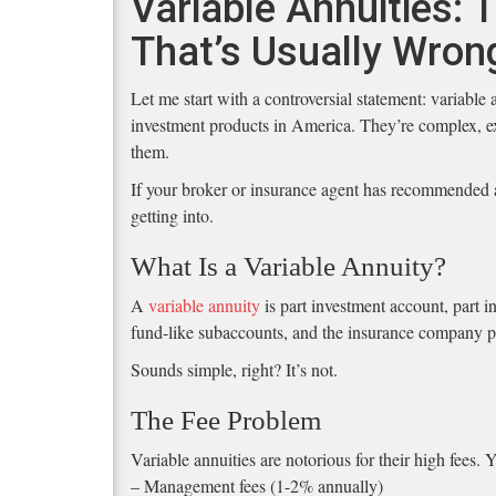
Variable Annuities:
That’s Usually Wron
Let me start with a controversial statement: variable
investment products in America. They’re complex, e
them.
If your broker or insurance agent has recommended a
getting into.
What Is a Variable Annuity?
A
variable annuity
is part investment account, part i
fund-like subaccounts, and the insurance company pr
Sounds simple, right? It’s not.
The Fee Problem
Variable annuities are notorious for their high fees.
– Management fees (1-2% annually)