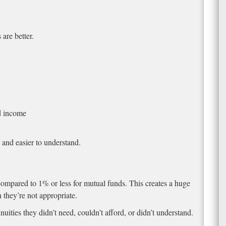
are better.
d income
, and easier to understand.
ompared to 1% or less for mutual funds. This creates a huge
they’re not appropriate.
uities they didn’t need, couldn’t afford, or didn’t understand.