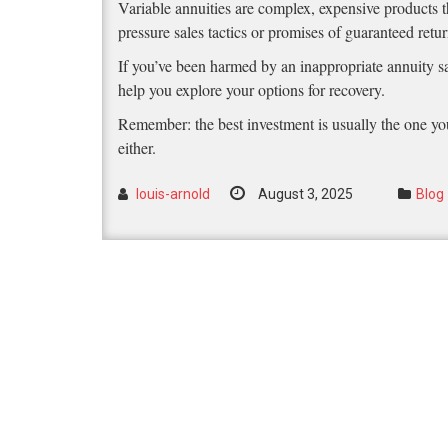
Variable annuities are complex, expensive products th
pressure sales tactics or promises of guaranteed ret
If you’ve been harmed by an inappropriate annuity sa
help you explore your options for recovery.
Remember: the best investment is usually the one you
either.
louis-arnold
August 3, 2025
Blog