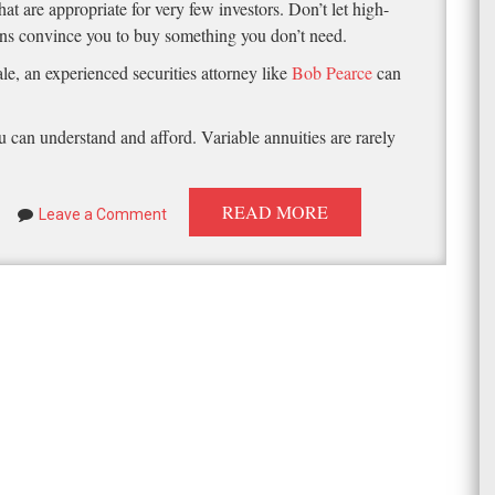
at are appropriate for very few investors. Don’t let high-
urns convince you to buy something you don’t need.
le, an experienced securities attorney like
Bob Pearce
can
 can understand and afford. Variable annuities are rarely
READ MORE
Leave a Comment