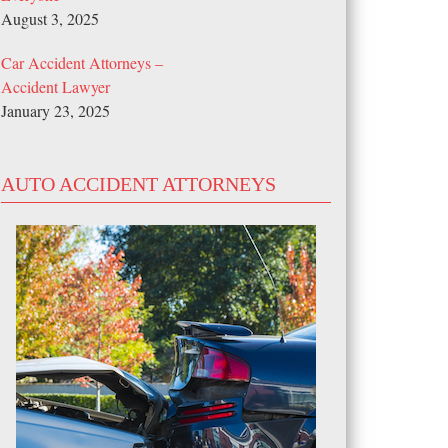
August 3, 2025
Car Accident Attorneys –
Accident Lawyer
January 23, 2025
AUTO ACCIDENT ATTORNEYS