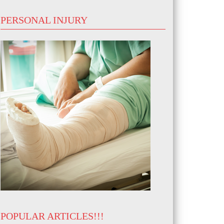
PERSONAL INJURY
POPULAR ARTICLES!!!