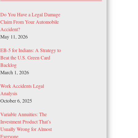
Do You Have a Legal Damage
Claim From Your Automobile
Accident?
May 11, 2026
EB-5 for Indians: A Strategy to
Beat the U.S. Green Card
Backlog
March 1, 2026
Work Accidents Legal
Analysis
October 6, 2025
Variable Annuities: The
Investment Product That’s
Usually Wrong for Almost
Everyone