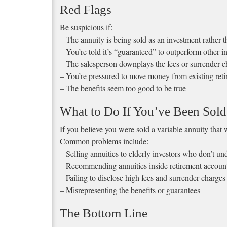
Red Flags
Be suspicious if:
– The annuity is being sold as an investment rather 
– You’re told it’s “guaranteed” to outperform other i
– The salesperson downplays the fees or surrender c
– You’re pressured to move money from existing ret
– The benefits seem too good to be true
What to Do If You’ve Been Sold
If you believe you were sold a variable annuity that w
Common problems include:
– Selling annuities to elderly investors who don’t u
– Recommending annuities inside retirement accounts
– Failing to disclose high fees and surrender charges
– Misrepresenting the benefits or guarantees
The Bottom Line