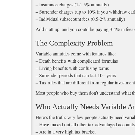
– Insurance charges (1-1.5% annually)
– Surrender charges (up to 10% if you withdraw ear
– Individual subaccount fees (0.5-2% annually)
Add it all up, and you could be paying 3-4% in fees 
The Complexity Problem
Variable annuities come with features like:
– Death benefits with complicated formulas
– Living benefits with confusing terms
– Surrender periods that can last 10+ years
– Tax rules that are different from regular investment
Most people who buy them don’t understand what the
Who Actually Needs Variable An
Here’s the truth: very few people actually need vari
– Have maxed out all other tax-advantaged accounts
– Are in a very high tax bracket