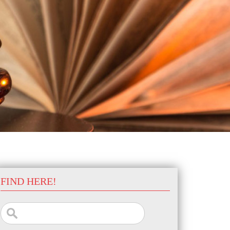
FIND HERE!
Search
for: