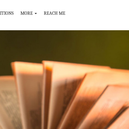
ITIONS
MORE
REACH ME