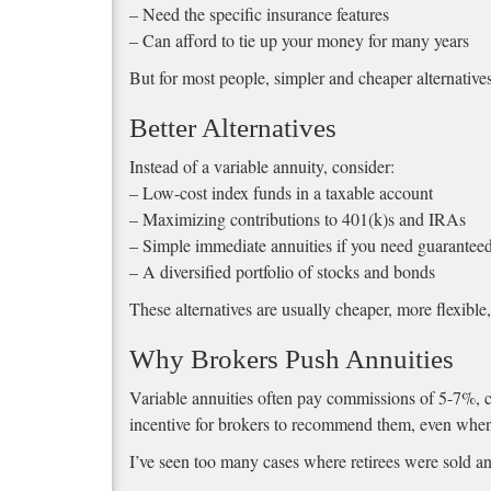
– Need the specific insurance features
– Can afford to tie up your money for many years
But for most people, simpler and cheaper alternatives 
Better Alternatives
Instead of a variable annuity, consider:
– Low-cost index funds in a taxable account
– Maximizing contributions to 401(k)s and IRAs
– Simple immediate annuities if you need guarantee
– A diversified portfolio of stocks and bonds
These alternatives are usually cheaper, more flexible
Why Brokers Push Annuities
Variable annuities often pay commissions of 5-7%, c
incentive for brokers to recommend them, even when 
I’ve seen too many cases where retirees were sold ann