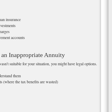
than insurance
nvestments
harges
irement accounts
 an Inappropriate Annuity
asn’t suitable for your situation, you might have legal options.
nderstand them
 (where the tax benefits are wasted)