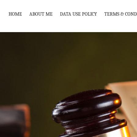
HOME
ABOUT ME
DATA USE POLICY
TERMS & COND