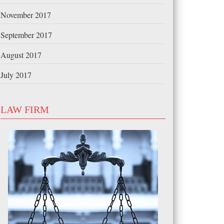
November 2017
September 2017
August 2017
July 2017
LAW FIRM