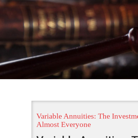
Variable Annuities: The Investm
Almost Everyone