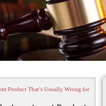
ent Product That’s Usually Wrong for