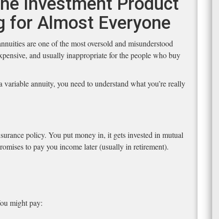
 The Investment Product
g for Almost Everyone
 annuities are one of the most oversold and misunderstood
xpensive, and usually inappropriate for the people who buy
 variable annuity, you need to understand what you’re really
nsurance policy. You put money in, it gets invested in mutual
omises to pay you income later (usually in retirement).
 You might pay: