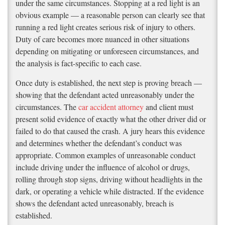
under the same circumstances. Stopping at a red light is an
obvious example — a reasonable person can clearly see that
running a red light creates serious risk of injury to others.
Duty of care becomes more nuanced in other situations
depending on mitigating or unforeseen circumstances, and
the analysis is fact-specific to each case.
Once duty is established, the next step is proving breach —
showing that the defendant acted unreasonably under the
circumstances. The
car accident attorney
and client must
present solid evidence of exactly what the other driver did or
failed to do that caused the crash. A jury hears this evidence
and determines whether the defendant’s conduct was
appropriate. Common examples of unreasonable conduct
include driving under the influence of alcohol or drugs,
rolling through stop signs, driving without headlights in the
dark, or operating a vehicle while distracted. If the evidence
shows the defendant acted unreasonably, breach is
established.