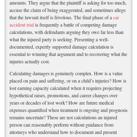
amounts. They argue that the plaintiff is asking for too much,
accuse the claim of being exaggerated, and sometimes allege
that the lawsuit itself is frivolous. The final phase of a
car
accident trial
is frequently a battle of competing damage
calculations, with defendants arguing they owe far less than
what the injured party is seeking. Presenting a well-
documented, expertly supported damage calculation is
essential to winning that argument and to recovering what the
injuries actually cost.
Calculating damages is genuinely complex. How is a value
placed on pain and suffering, or on a child’s injuries? How is
lost earning capacity calculated when it requires projecting
hypothetical raises, promotions, and career changes over
years or decades of lost work? How are future medical
expenses quantified when treatment is ongoing and prognosis
remains uncertain? These are not calculations an injured
person can reasonably perform without guidance from
attorneys who understand how to document and present