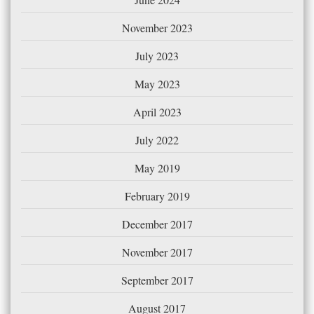
November 2023
July 2023
May 2023
April 2023
July 2022
May 2019
February 2019
December 2017
November 2017
September 2017
August 2017