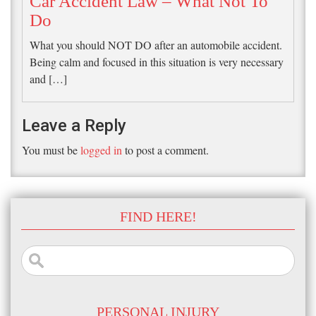
Car Accident Law – What Not To
Do
What you should NOT DO after an automobile accident.
Being calm and focused in this situation is very necessary
and […]
Leave a Reply
You must be
logged in
to post a comment.
FIND HERE!
Search
for:
PERSONAL INJURY