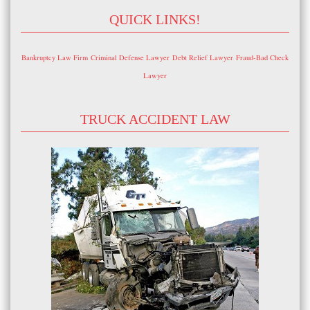
QUICK LINKS!
Bankruptcy Law Firm
Criminal Defense Lawyer
Debt Relief Lawyer
Fraud-Bad Check
Lawyer
TRUCK ACCIDENT LAW