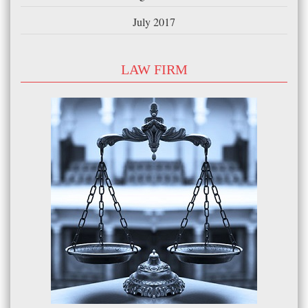
July 2017
LAW FIRM