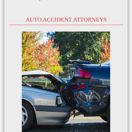
AUTO ACCIDENT ATTORNEYS