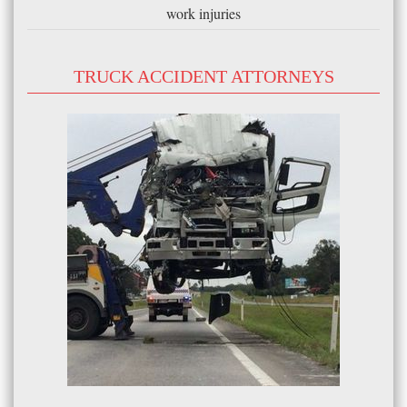
work injuries
TRUCK ACCIDENT ATTORNEYS