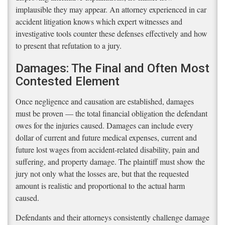
implausible they may appear. An attorney experienced in car
accident litigation knows which expert witnesses and
investigative tools counter these defenses effectively and how
to present that refutation to a jury.
Damages: The Final and Often Most
Contested Element
Once negligence and causation are established, damages
must be proven — the total financial obligation the defendant
owes for the injuries caused. Damages can include every
dollar of current and future medical expenses, current and
future lost wages from accident-related disability, pain and
suffering, and property damage. The plaintiff must show the
jury not only what the losses are, but that the requested
amount is realistic and proportional to the actual harm
caused.
Defendants and their attorneys consistently challenge damage