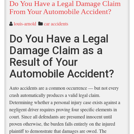
Do You Have a Legal Damage Claim
From Your Automobile Accident?
louis-arnold
car accidents
Do You Have a Legal
Damage Claim as a
Result of Your
Automobile Accident?
Auto accidents are a common occurrence — but not every
crash automatically produces a valid legal claim.
Determining whether a personal injury case exists against a
negligent driver requires proving four specific elements in
court. Since all defendants are presumed innocent until
proven otherwise, the burden falls entirely on the injured
plaintiff to demonstrate that damages are owed. The