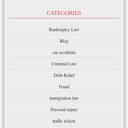
CATEGORIES
Bankruptcy Law
Blog
car accidents
Criminal Law
Debt Relief
Fraud
immigration law
Personal injury
traffic tickets