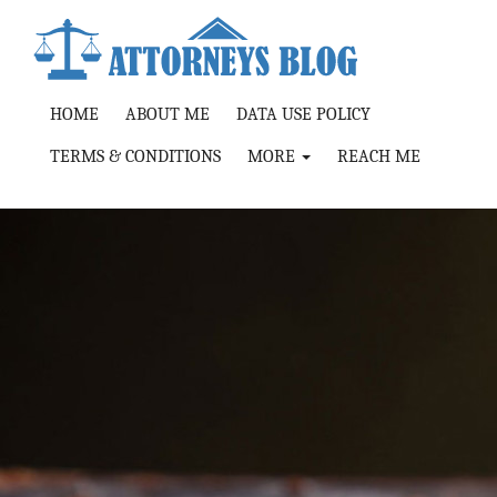
HOME
ABOUT ME
DATA USE POLICY
TERMS & CONDITIONS
MORE
REACH ME