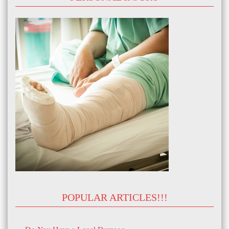
POPULAR ARTICLES!!!