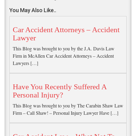
You May Also Like..
Car Accident Attorneys – Accident
Lawyer
This Blog was brought to you by the J.A. Davis Law
Firm in McAllen Car Accident Attorneys – Accident
Lawyers […]
Have You Recently Suffered A
Personal Injury?
This Blog was brought to you by The Carabin Shaw Law
Firm – Call Shaw! – Personal Injury Lawyer Have […]