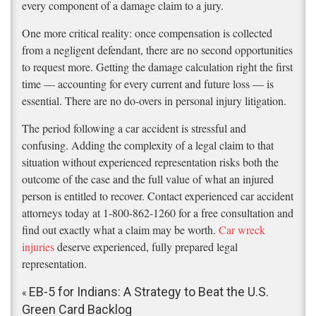
every component of a damage claim to a jury.
One more critical reality: once compensation is collected
from a negligent defendant, there are no second opportunities
to request more. Getting the damage calculation right the first
time — accounting for every current and future loss — is
essential. There are no do-overs in personal injury litigation.
The period following a car accident is stressful and
confusing. Adding the complexity of a legal claim to that
situation without experienced representation risks both the
outcome of the case and the full value of what an injured
person is entitled to recover. Contact experienced car accident
attorneys today at 1-800-862-1260 for a free consultation and
find out exactly what a claim may be worth.
Car wreck
injuries
deserve experienced, fully prepared legal
representation.
EB-5 for Indians: A Strategy to Beat the U.S.
«
Green Card Backlog