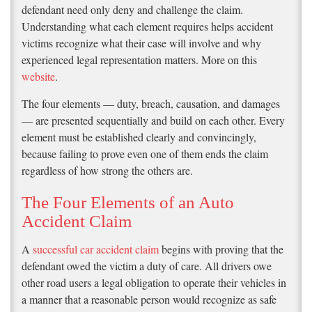
defendant need only deny and challenge the claim.
Understanding what each element requires helps accident
victims recognize what their case will involve and why
experienced legal representation matters. More on this
website
.
The four elements — duty, breach, causation, and damages
— are presented sequentially and build on each other. Every
element must be established clearly and convincingly,
because failing to prove even one of them ends the claim
regardless of how strong the others are.
The Four Elements of an Auto
Accident Claim
A
successful car accident claim
begins with proving that the
defendant owed the victim a duty of care. All drivers owe
other road users a legal obligation to operate their vehicles in
a manner that a reasonable person would recognize as safe