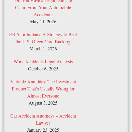
Do You Have a Legal Damage
Claim From Your Automobile
Accident?
May 11, 2026
EB-5 for Indians: A Strategy to Beat
the U.S. Green Card Backlog
March 1, 2026
Work Accidents Legal Analysis
October 6, 2025
Variable Annuities: The Investment
Product That’s Usually Wrong for
Almost Everyone
August 3, 2025
Car Accident Attorneys – Accident
Lawyer
January 23, 2025