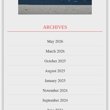
ARCHIVES
May 2026
March 2026
October 2025
August 2025
January 2025
November 2024
September 2024
June 2024