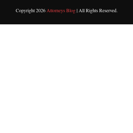
Copyright 2026
Attorneys Blog
| All Rights Reserved.