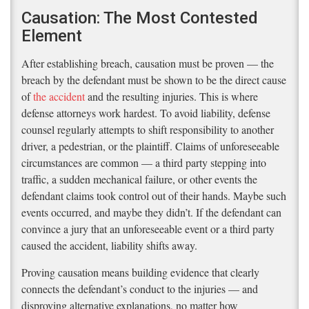
Causation: The Most Contested
Element
After establishing breach, causation must be proven — the
breach by the defendant must be shown to be the direct cause
of
the accident
and the resulting injuries. This is where
defense attorneys work hardest. To avoid liability, defense
counsel regularly attempts to shift responsibility to another
driver, a pedestrian, or the plaintiff. Claims of unforeseeable
circumstances are common — a third party stepping into
traffic, a sudden mechanical failure, or other events the
defendant claims took control out of their hands. Maybe such
events occurred, and maybe they didn’t. If the defendant can
convince a jury that an unforeseeable event or a third party
caused the accident, liability shifts away.
Proving causation means building evidence that clearly
connects the defendant’s conduct to the injuries — and
disproving alternative explanations, no matter how